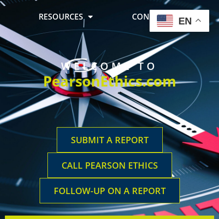
RESOURCES
CONTACT US
EN
WELCOME TO
PearsonEthics.com
SUBMIT A REPORT
CALL PEARSON ETHICS
FOLLOW-UP ON A REPORT