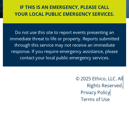
IF THIS IS AN EMERGENCY, PLEASE CALL
YOUR LOCAL PUBLIC EMERGENCY SERVICES.
Do not use this site to report events presenting an
immediate threat to life or property. Reports submitted
through this service may not receive an immediate
response. If you require emergency assistance, please
contact your local public emergency services.
© 2025 Ethico, LLC. All
Rights Reserved.
Privacy Policy
Terms of Use