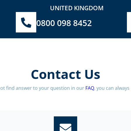
UNITED KINGDOM
0800 098 8452
Contact Us
not find answer to your question in our
FAQ
, you can always 