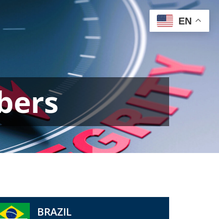
EN
bers
BRAZIL