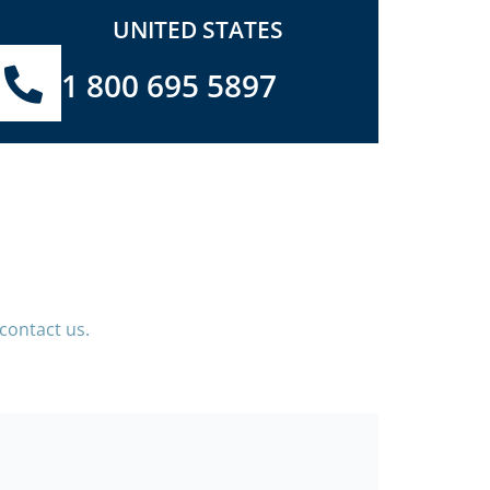
UNITED STATES
1 800 695 5897
contact us.