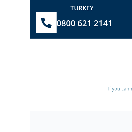
TURKEY
0800 621 2141
If you can