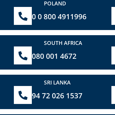
POLAND
0 0 800 4911996
SOUTH AFRICA
080 001 4672
SRI LANKA
94 72 026 1537