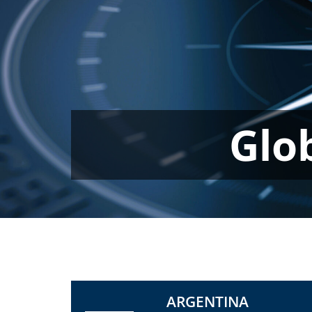
Glo
ARGENTINA