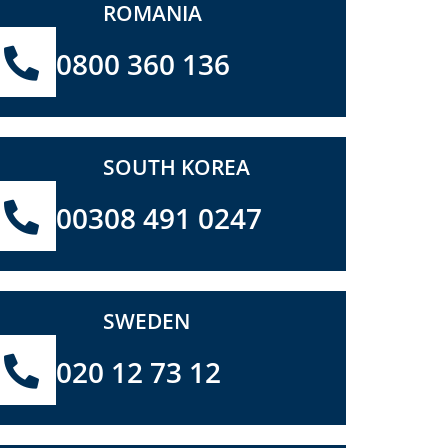
ROMANIA
0800 360 136
SOUTH KOREA
00308 491 0247
SWEDEN
020 12 73 12