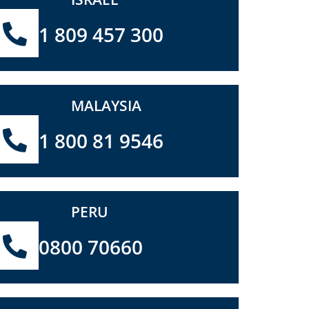
1 809 457 300
MALAYSIA
1 800 81 9546
PERU
0800 70660