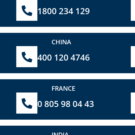
1800 234 129
CHINA
400 120 4746
FRANCE
0 805 98 04 43
INDIA