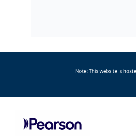
Note: This website is hoste