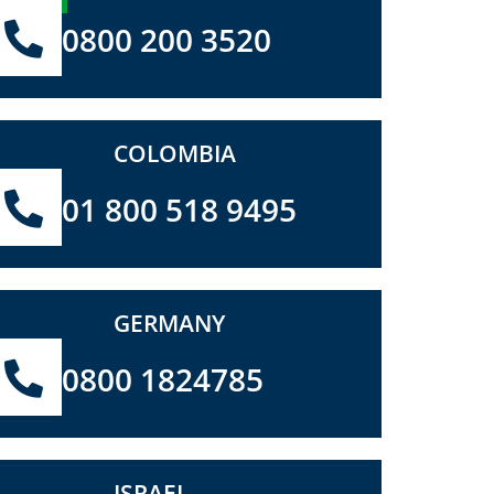
0800 200 3520
COLOMBIA
01 800 518 9495
GERMANY
0800 1824785
ISRAEL