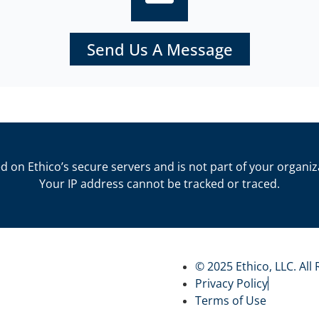
Send Us A Message
d on Ethico’s secure servers and is not part of your organiz
Your IP address cannot be tracked or traced.
© 2025 Ethico, LLC. All
Privacy Policy
Terms of Use