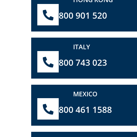
800 901 520
ITALY
800 743 023
MEXICO
800 461 1588