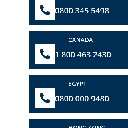
0800 345 5498
CANADA
1 800 463 2430
EGYPT
0800 000 9480
HONG KONG