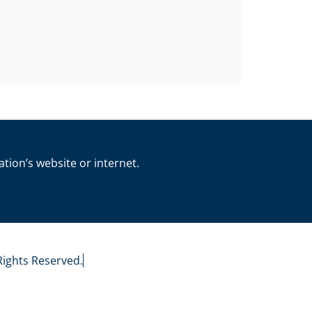
ation’s website or internet.
 Rights Reserved.