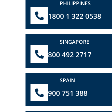
PHILIPPINES
1800 1 322 0538
SINGAPORE
800 492 2717
SPAIN
900 751 388