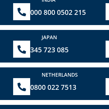
000 800 0502 215
JAPAN
345 723 085
NETHERLANDS
0800 022 7513