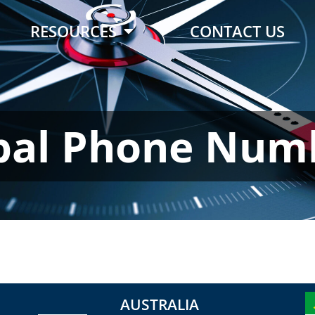
RESOURCES
CONTACT US
bal Phone Num
AUSTRALIA